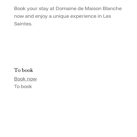
Book your stay at Domaine de Maison Blanche
now and enjoy a unique experience in Les
Saintes.
To book
Book now
To book