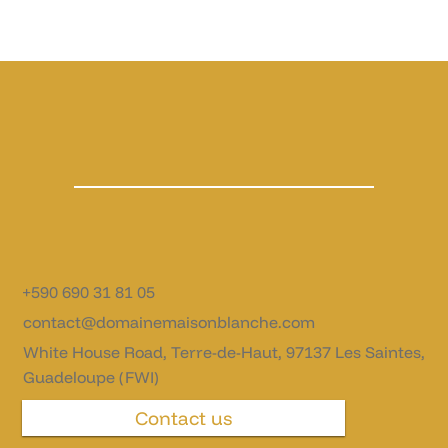
+590 690 31 81 05
contact@domainemaisonblanche.com
White House Road, Terre-de-Haut, 97137 Les Saintes,
Guadeloupe (FWI)
Contact us