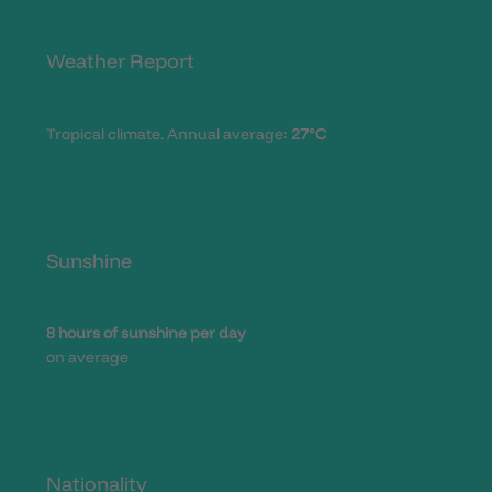
Weather Report
Tropical climate. Annual average:
27°C
Sunshine
8 hours of sunshine per day
on average
Nationality