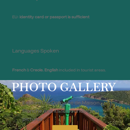
EU:
identity card or passport is sufficient
Languages Spoken
French
&
Creole.
English
included in tourist areas.
PHOTO GALLERY
Explore the Domaine de Maison
Blanche and its surroundings in
pictures