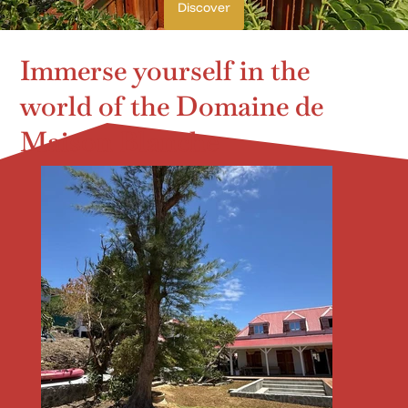
Discover
Immerse yourself in the
world of the Domaine de
Maison Blanche