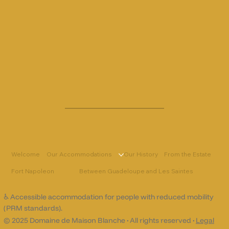
Welcome
Our Accommodations
Our History
From the Estate
Fort Napoleon
Between Guadeloupe and Les Saintes
♿ Accessible accommodation for people with reduced mobility
(PRM standards).
© 2025 Domaine de Maison Blanche
·
All rights reserved
·
Legal