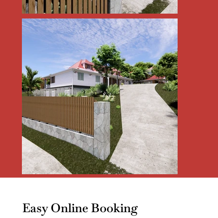
Easy Online Booking