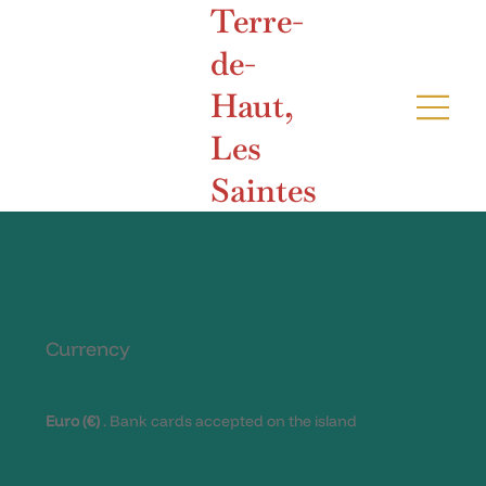
Terre-
de-
Haut,
Les
Saintes
Currency
Euro (€)
. Bank cards accepted on the island