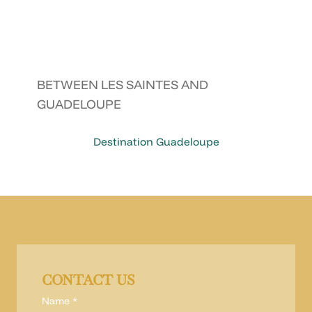
BETWEEN LES SAINTES AND
GUADELOUPE
Destination Guadeloupe
CONTACT US
Name
*