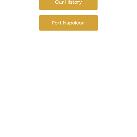
Our History
Fort Napoleon