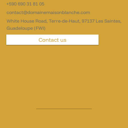
+590 690 31 81 05
contact@domainemaisonblanche.com
White House Road, Terre-de-Haut, 97137 Les Saintes,
Guadeloupe (FWI)
Contact us