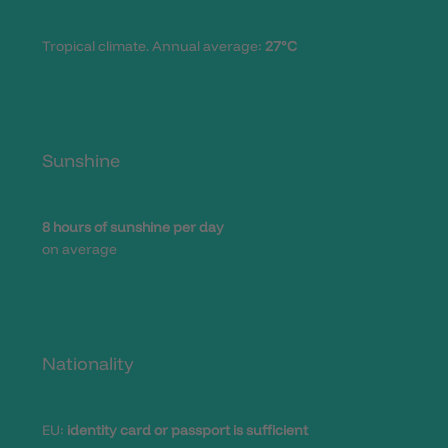
Tropical climate. Annual average:
27°C
Sunshine
8 hours of sunshine per day
on average
Nationality
EU:
identity card or passport is sufficient