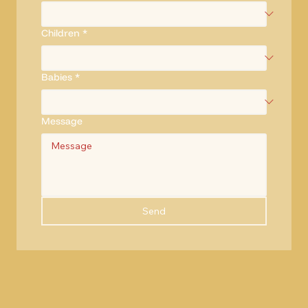
Children
*
Babies
*
Message
Send