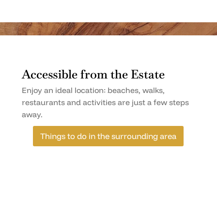
Accessible from the Estate
Enjoy an ideal location: beaches, walks,
restaurants and activities are just a few steps
away.
Things to do in the surrounding area