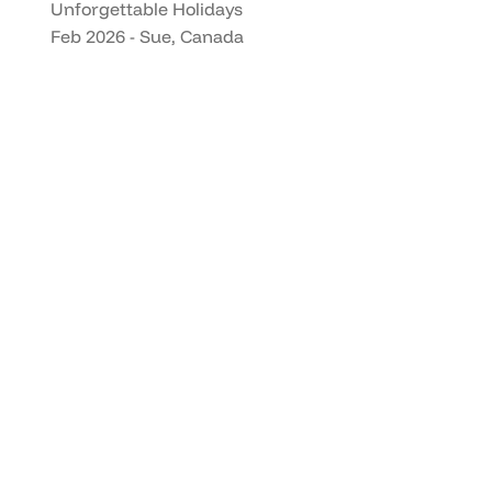
Unforgettable Holidays
Feb 2026 - Sue, Canada