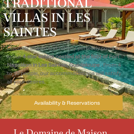
TRADITIONAL
VILLAS IN LES
SAINTES
Discover charm and history perfectly combined
in our
4-star estate nestled at the foot of Fort
Napoléon in Les Saintes, Guadeloupe
. From 4
to 10 people, our accommodations will satisfy
all your desires.
Availability & Reservations
Le Domaine de Maison