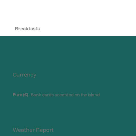
Breakfasts
Currency
Euro (€)
. Bank cards accepted on the island
Weather Report