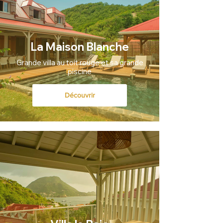
La Maison Blanche
Grande villa au toit rouge et sa grande
piscine
Découvrir