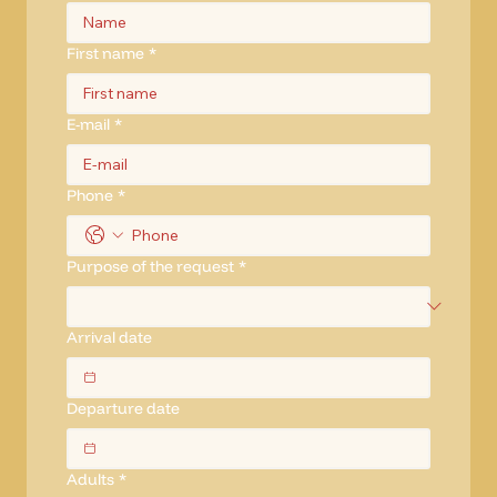
First name
*
E-mail
*
Phone
*
Purpose of the request
*
Arrival date
Departure date
Adults
*