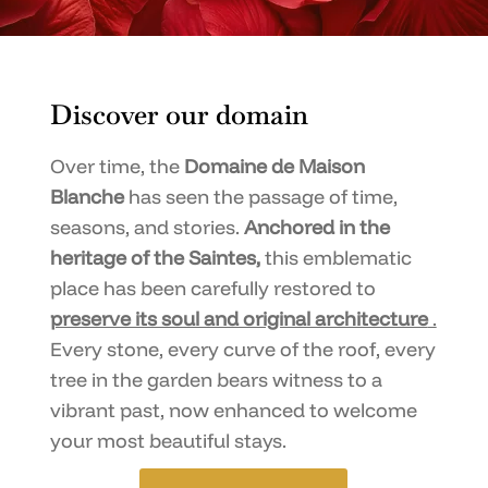
Discover our domain
Over time, the
Domaine de Maison
Blanche
has seen the passage of time,
seasons, and stories.
Anchored in the
heritage of the Saintes,
this emblematic
place has been carefully restored to
preserve its soul and original architecture
.
Every stone, every curve of the roof, every
tree in the garden bears witness to a
vibrant past, now enhanced to welcome
your most beautiful stays.