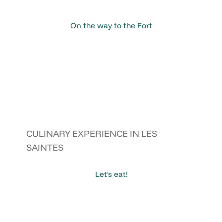
On the way to the Fort
CULINARY EXPERIENCE IN LES
SAINTES
Let's eat!