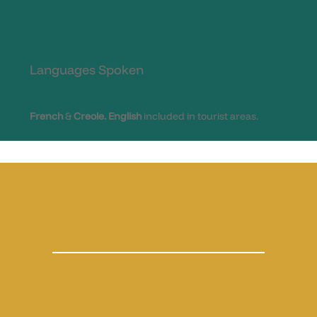
Languages Spoken
French
&
Creole.
English
included in tourist areas.