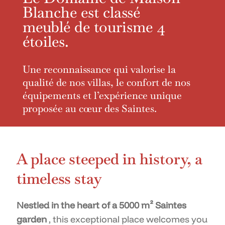
Blanche est classé
meublé de tourisme 4
étoiles.
Une reconnaissance qui valorise la
qualité de nos villas, le confort de nos
équipements et l’expérience unique
proposée au cœur des Saintes.
A place steeped in history, a
timeless stay
Nestled in the heart of a 5000 m² Saintes
garden
, this exceptional place welcomes you