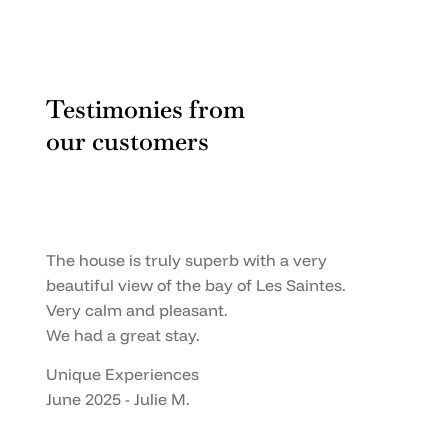
Testimonies from
our customers
The house is truly superb with a very
beautiful view of the bay of Les Saintes.
Very calm and pleasant.
We had a great stay.
Unique Experiences
June 2025 - Julie M.