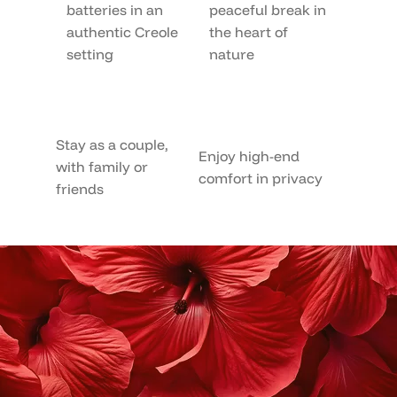
batteries in an
peaceful break in
authentic Creole
the heart of
setting
nature
Stay as a couple,
Enjoy high-end
with family or
comfort in privacy
friends