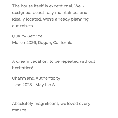
The house itself is exceptional. Well-
designed, beautifully maintained, and
ideally located. We're already planning
our return.
Quality Service
March 2026, Dagan, California
A dream vacation, to be repeated without
hesitation!
Charm and Authenticity
June 2025 - May Lie A.
Absolutely magnificent, we loved every
minute!