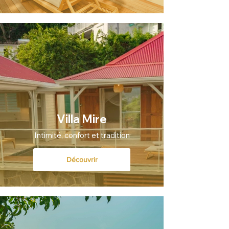
Villa Mire
Intimité, confort et tradition
Découvrir