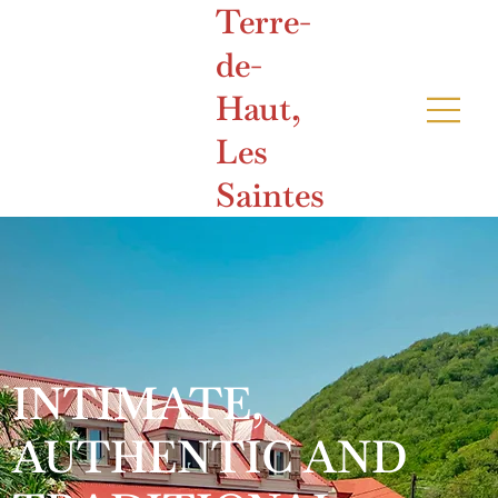
Terre-
de-
Haut,
Les
Saintes
INTIMATE,
AUTHENTIC AND