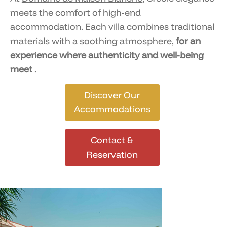
meets the comfort of high-end
accommodation. Each villa combines traditional
materials with a soothing atmosphere,
for an
experience where authenticity and well-being
meet
.
Discover Our
Accommodations
Contact &
Reservation