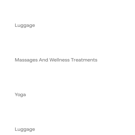
Luggage
Massages And Wellness Treatments
Yoga
Luggage