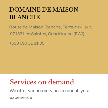
DOMAINE DE MAISON
BLANCHE
Route de Maison Blanche, Terre-de-Haut,
97137 Les Saintes, Guadeloupe (FWI)
+590 690 31 81 05
Services on demand
We offer various services to enrich your
experience