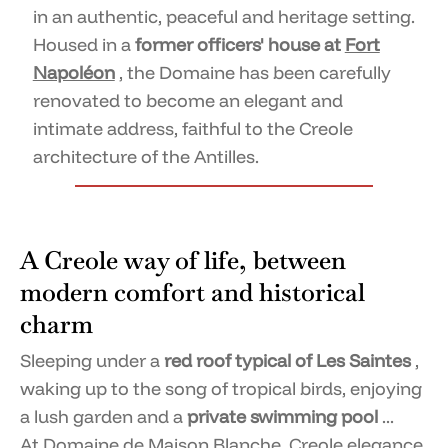
in an authentic, peaceful and heritage setting.
Housed in a
former officers' house at
Fort
Napoléon
, the Domaine has been carefully
renovated to become an elegant and
intimate address, faithful to the Creole
architecture of the Antilles.
A Creole way of life, between
modern comfort and historical
charm
Sleeping under a
red roof typical of Les Saintes
,
waking up to the song of tropical birds, enjoying
a lush garden and a
private swimming pool
...
At
Domaine de Maison Blanche,
Creole elegance