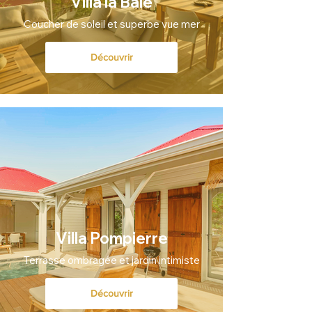
Villa la Baie
Coucher de soleil et superbe vue mer
Découvrir
Villa Pompierre
Terrasse ombragée et jardin intimiste
Découvrir