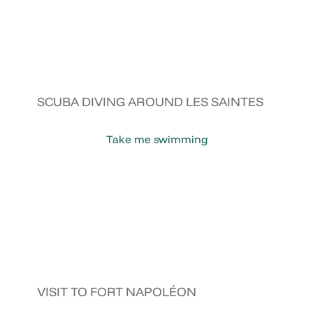
SCUBA DIVING AROUND LES SAINTES
Take me swimming
VISIT TO FORT NAPOLÉON