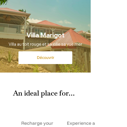
Villa Marigot
Villa au toit rouge et sa jolie sa vue mer
Découvrir
An ideal place for…
Recharge your
Experience a